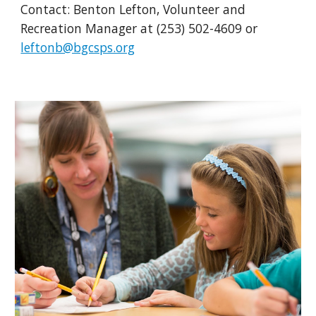
Contact:
Benton Lefton,
Volunteer and
Recreation Manager
at (253) 502-46
09
or
leftonb@bgcsps.org