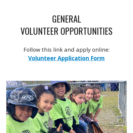
GENERAL
VOLUNTEER OPPORTUNITIES
Follow this link and apply online:
Volunteer Application Form