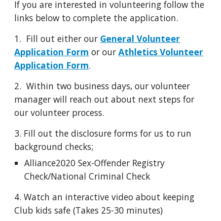
If you are interested in volunteering follow the
links below to complete the application.
1.
Fill out either our
General Volunteer
Application Form
or our
Athletics Volunteer
Application Form
.
2. Within two business days,
our v
olunteer
m
anager will
reach out about next steps for
our volunteer process.
3. Fill out the disclosure forms for us to run
background checks;
Alliance2020 Sex-Offender Registry
Check/National Criminal Check
4. Watch an interactive video about keeping
Club kids safe (Takes 25-30 minutes)