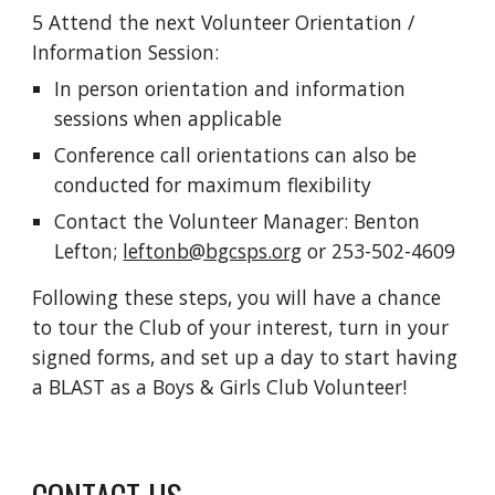
5
Attend the next Volunteer Orientation /
Information Session:
In person orientation and information
sessions when applicable
Conference call orientations can also be
conducted for maximum flexibility
Contact the Volunteer Manager
: Benton
Lefton;
leftonb@bgcsps.org
or 253-502-4609
Following these steps, you will have a chance
to tour the Club of your interest, turn in your
signed forms, and set up a day to start having
a BLAST as a Boys & Girls Club Volunteer!