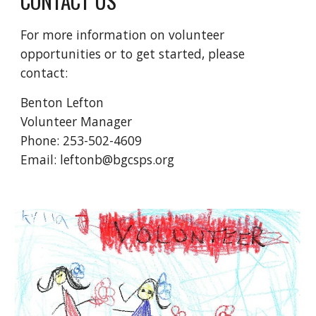
CONTACT US
For more information on volunteer
opportunities or to get started, please
contact:
Benton Lefton
Volunteer Manager
Phone:
253-502-4609
Email: leftonb@bgcsps.org