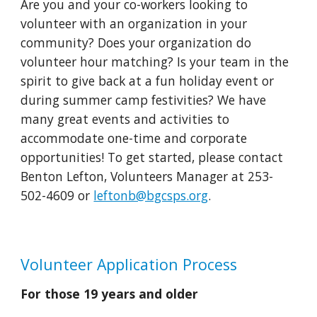
Are you and your co-workers looking to
volunteer with an organization in your
community? Does your organization do
volunteer hour matching? Is your team in the
spirit to give back at a fun holiday event or
during summer camp festivities? We have
many great events and activities to
accommodate one-time and corporate
opportunities!
T
o get started, please contact
Benton Lefton, Volunteers Manager at 253-
502-4609 or
leftonb@bgcsps.org
.
Volunteer
Application Process
For those 19 years and older