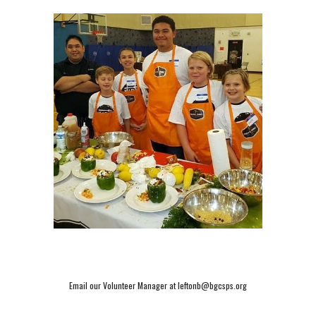
Email our Volunteer Manager at leftonb@bgcsps.org