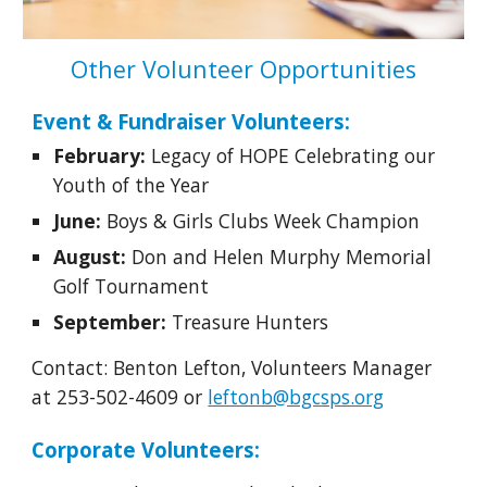
Other Volunteer Opportunities
Event & Fundraiser Volunteers:
February:
Legacy of HOPE Celebrating our
Youth of the Year
June:
Boys & Girls Clubs Week Champion
August:
Don and Helen Murphy Memorial
Golf Tournament
September:
Treasure Hunters
Contact: Benton Lefton, Volunteers Manager
at 253-502-4609 or
leftonb@bgcsps.org
Corporate Volunteers: