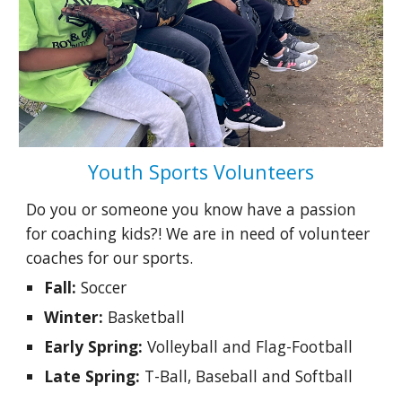
Youth Sports Volunteers
Do you or someone you know have a passion
for coaching kids?! We are in need of volunteer
coaches for our sports.
Fall:
Soccer
Winter:
Basketball
Early Spring:
Volleyball and Flag-Football
Late Spring:
T-Ball, Baseball and Softball