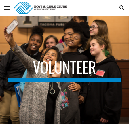
Skip to main content
Skip to navigation
VOLUNTEER