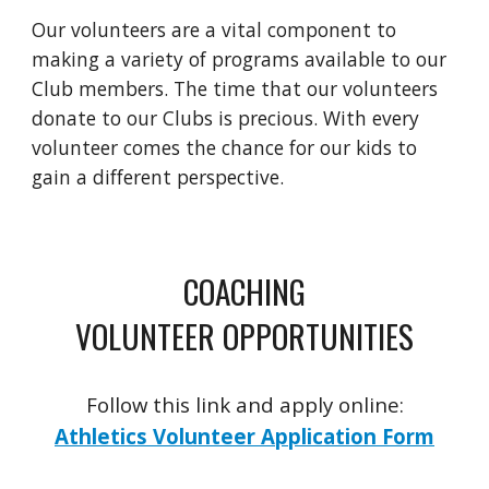
Our volunteers are a vital component to
making a variety of programs available to our
Club members. The time that our volunteers
donate to our Clubs is precious. With every
volunteer comes the chance for our kids to
gain a different perspective.
COACHING
VOLUNTEER OPPORTUNITIES
Follow this link and apply online:
Athletics Volunteer Application Form