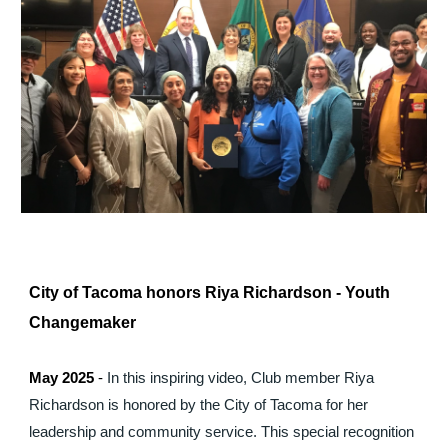
City of Tacoma honors Riya Richardson - Youth
Changemaker
May 2025
-
In this inspiring video, Club member Riya
Richardson is honored by the City of Tacoma for her
leadership and community service. This special recognition