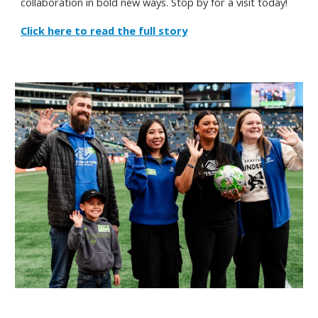
collaboration in bold new ways.
Stop by for a visit today!
Click here to read the full story