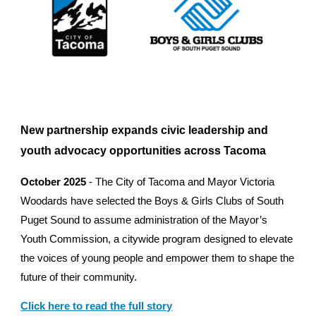
New partnership expands civic leadership and
youth advocacy opportunities across Tacoma
October 2025
-
The City of Tacoma and Mayor Victoria
Woodards have selected the Boys & Girls Clubs of South
Puget Sound to assume administration of the Mayor’s
Youth Commission, a citywide program designed to elevate
the voices of young people and empower them to shape the
future of their community.
Click here to read the full story