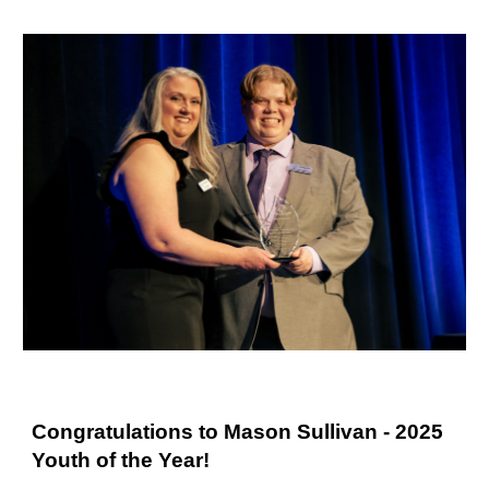
Congratulations to Mason Sullivan - 2025
Youth of the Year!