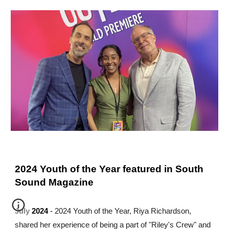
2024 Youth of the Year featured in South
Sound Magazine
July 2024
-
2024 Youth of the Year, Riya Richardson,
shared her experience of being a part of "Riley's Crew" and