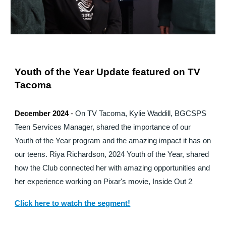
Youth of the Year Update featured on TV
Tacoma
December 2024
-
On TV Tacoma, Kylie Waddill, BGCSPS
Teen Services Manager, shared the importance of our
Youth of the Year program and the amazing impact it has on
our teens. Riya Richardson, 2024 Youth of the Year, shared
how the Club connected her with amazing opportunities and
her experience working on Pixar's movie, Inside Out 2
.
Click here to watch the segment!