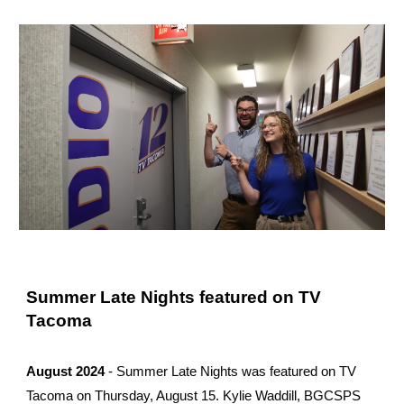
Summer Late Nights featured on TV
Tacoma
August 2024
- Summer Late Nights was featured on TV
Tacoma on Thursday, August 15. Kylie Waddill, BGCSPS