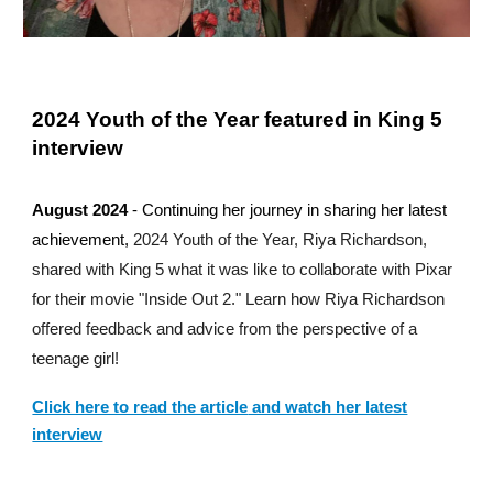
2024 Youth of the Year featured in King 5
interview
August
2024
-
Continuing her journey in sharing her latest
achievement,
2024 Youth of the Year, Riya Richardson,
shared with King 5 what it was like to collaborate with Pixar
for their movie "Inside Out 2." Learn how Riya Richardson
offered feedback and advice from the perspective of a
teenage girl!
Click here to read the article
and watch her latest
interview