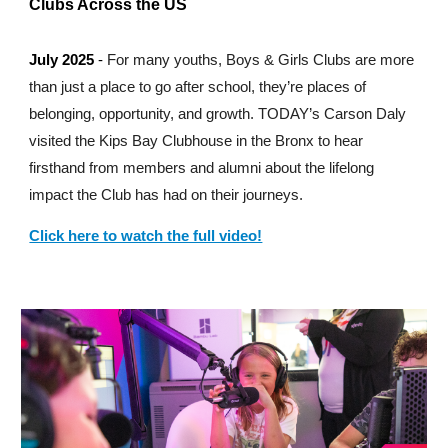
Clubs Across the US
July 2025
-
For many youths, Boys & Girls Clubs are more
than just a place to go after school, they’re places of
belonging, opportunity, and growth. TODAY’s Carson Daly
visited the Kips Bay Clubhouse in the Bronx to hear
firsthand from members and alumni about the lifelong
impact the Club has had on their journeys.
Click here to watch the full video!