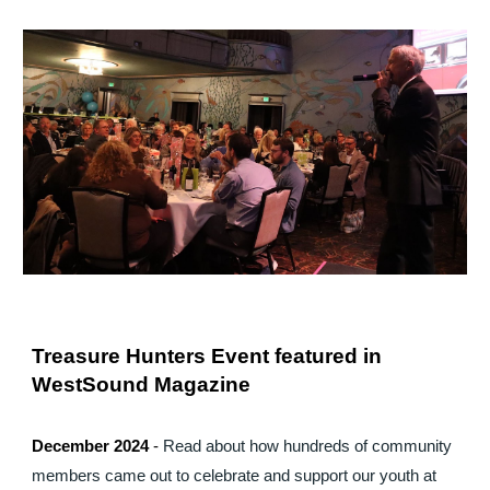
Treasure Hunters Event featured in
WestSound Magazine
December 2024
-
Read about how hundreds of community
members came out to celebrate and support our youth at