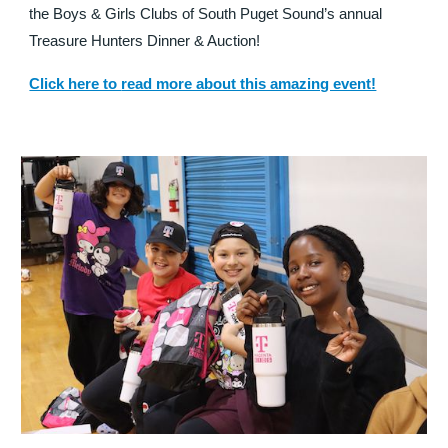
the Boys & Girls Clubs of South Puget Sound’s annual
Treasure Hunters Dinner & Auction!
read more about this amazing event!
Click here to