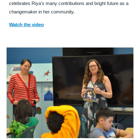
celebrates Riya’s many contributions and bright future as a
changemaker in her community.
Watch the video