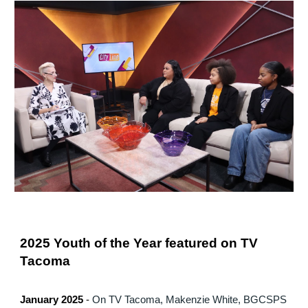
2025 Youth of the Year featured on TV
Tacoma
January 2025
-
On TV Tacoma, Makenzie White, BGCSPS