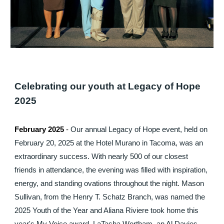
Celebrating our youth at Legacy of Hope
2025
February 2025
-
Our annual Legacy of Hope event, held on
February 20, 2025 at the Hotel Murano in Tacoma, was an
extraordinary success. With nearly 500 of our closest
friends in attendance, the evening was filled with inspiration,
energy, and standing ovations throughout the night. Mason
Sullivan, from the Henry T. Schatz Branch, was named the
2025 Youth of the Year and Aliana Riviere took home this