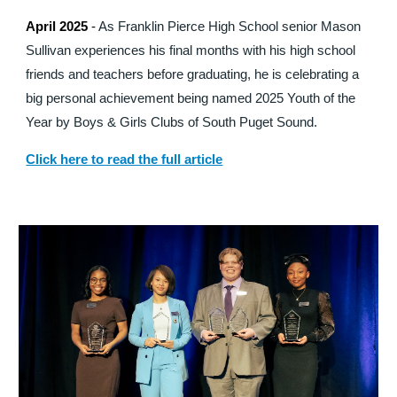
April 2025
-
As Franklin Pierce High School senior Mason
Sullivan experiences his final months with his high school
friends and teachers before graduating, he is celebrating a
big personal achievement being named 2025 Youth of the
Year by Boys & Girls Clubs of South Puget Sound.
Click here to read the full article