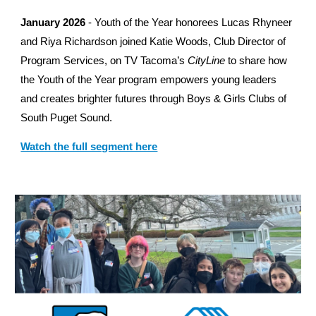
January 2026
- Youth of the Year honorees Lucas Rhyneer
and Riya Richardson joined Katie Woods, Club Director of
Program Services, on TV Tacoma’s
CityLine
to share how
the Youth of the Year program empowers young leaders
and creates brighter futures through Boys & Girls Clubs of
South Puget Sound.
Watch the full segment here