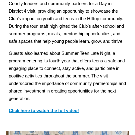
County leaders and community partners for a Day in
District 4 visit, providing an opportunity to showcase the
Club’s impact on youth and teens in the Hilltop community.
During the tour, staff highlighted the Club’s after-school and
summer programs, meals, mentorship opportunities, and
safe spaces that help young people learn, grow, and thrive.
Guests also learned about Summer Teen Late Night, a
program entering its fourth year that offers teens a safe and
engaging place to connect, stay active, and participate in
positive activities throughout the summer. The visit
underscored the importance of community partnerships and
shared investment in creating opportunities for the next
generation.
Click here to watch the full video!