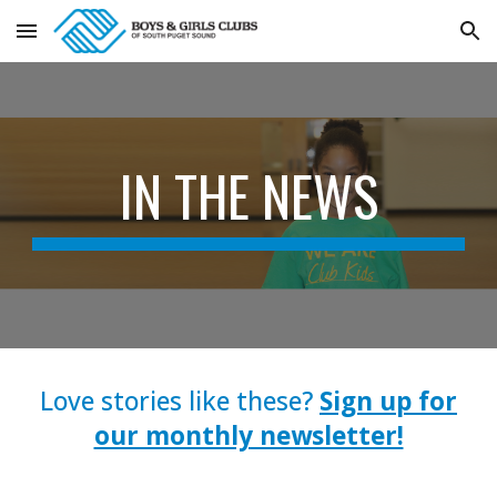
Skip to main content
Skip to navigation
IN THE NEWS
Love stories like these?
Sign up for
our monthly newsletter!