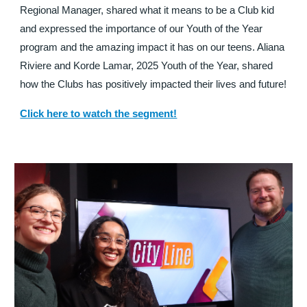
Regional Manager, shared what it means to be a Club kid
and expressed the importance of our Youth of the Year
program and the amazing impact it has on our teens. Aliana
Riviere and Korde Lamar, 2025 Youth of the Year, shared
how the Clubs has positively impacted their lives and future!
Click here to watch the segment!