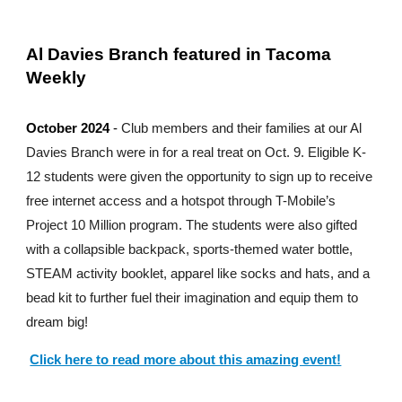
Al Davies Branch featured in Tacoma
Weekly
October 2024
-
Club members and their families at our Al
Davies Branch were in for a real treat on Oct. 9. Eligible K-
12 students were given the opportunity to sign up to receive
free internet access and a hotspot through T-Mobile’s
Project 10 Million program. The students were also gifted
with a collapsible backpack, sports-themed water bottle,
STEAM activity booklet, apparel like socks and hats, and a
bead kit to further fuel their imagination and equip them to
dream big!
Click here to read more about this amazing event!