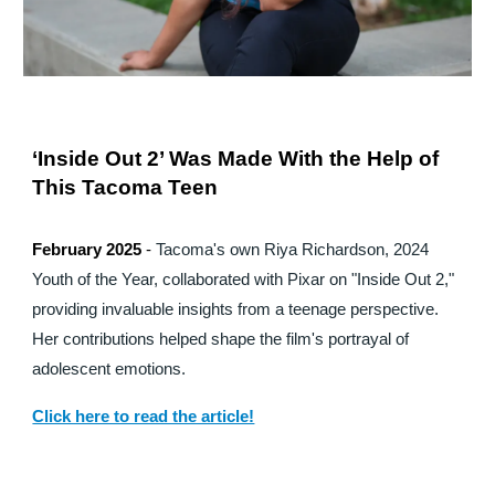
‘Inside Out 2’ Was Made With the Help of
This Tacoma Teen
February 2025
-
Tacoma's own Riya Richardson, 2024
Youth of the Year, collaborated with Pixar on "Inside Out 2,"
providing invaluable insights from a teenage perspective.
Her contributions helped shape the film's portrayal of
adolescent emotions.
Click here to read the article!