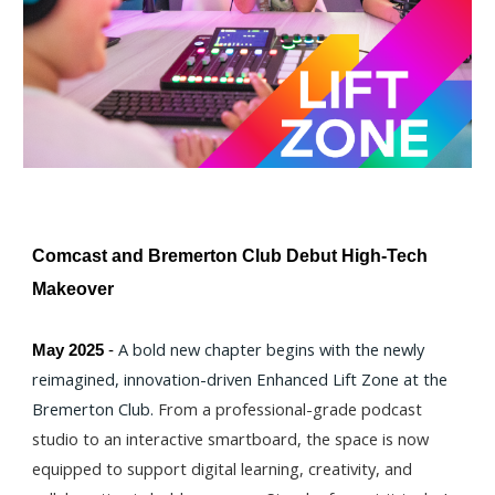
Comcast and Bremerton Club Debut High-Tech
Makeover
A bold new chapter begins with the newly
May 2025
-
reimagined, innovation-driven Enhanced Lift Zone at the
Bremerton Club.
From a professional-grade podcast
studio to an interactive smartboard, the space is now
equipped to support digital learning, creativity, and