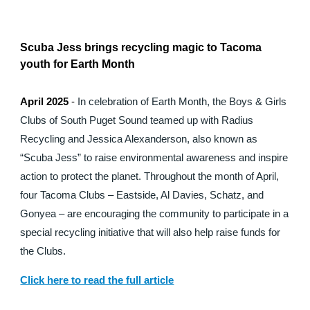
Scuba Jess brings recycling magic to Tacoma
youth for Earth Month
April 2025
-
In celebration of Earth Month, the Boys & Girls
Clubs of South Puget Sound teamed up with Radius
Recycling and Jessica Alexanderson, also known as
“Scuba Jess” to raise environmental awareness and inspire
action to protect the planet. Throughout the month of April,
four Tacoma Clubs – Eastside, Al Davies, Schatz, and
Gonyea – are encouraging the community to participate in a
special recycling initiative that will also help raise funds for
the Clubs.
Click here to read the full article