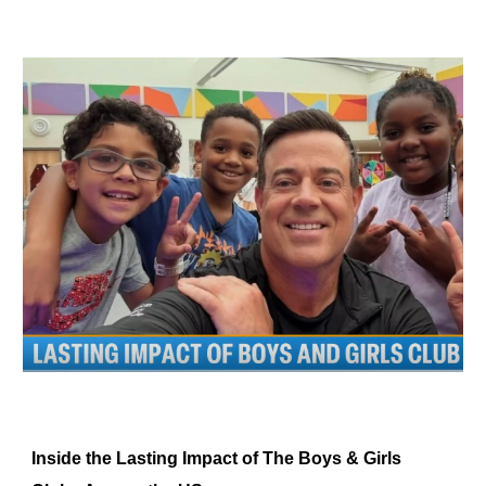
Inside the Lasting Impact of The Boys & Girls