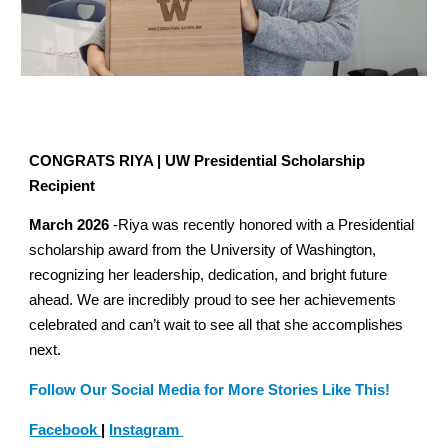
CONGRATS RIYA | UW Presidential Scholarship
Recipient
March 2026
-Riya was recently honored with a Presidential
scholarship award from the University of Washington,
recognizing her leadership, dedication, and bright future
ahead. We are incredibly proud to see her achievements
celebrated and can’t wait to see all that she accomplishes
next.
Follow Our Social Media for More Stories Like This!
Facebook
|
Instagram