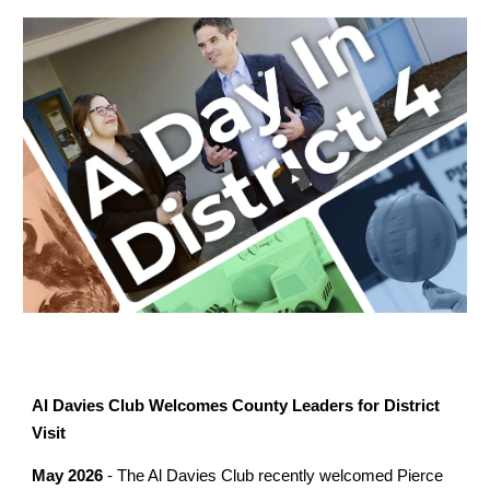
Al Davies Club Welcomes County Leaders for District
Visit
May 2026
- The Al Davies Club recently welcomed Pierce