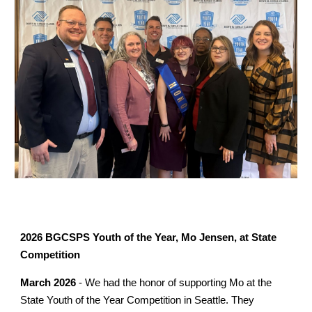
2026 BGCSPS Youth of the Year, Mo Jensen, at State
Competition
March 2026
- We had the honor of supporting Mo at the
State Youth of the Year Competition in Seattle. They