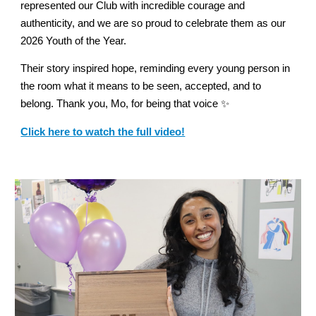
represented our Club with incredible courage and
authenticity, and we are so proud to celebrate them as our
2026 Youth of the Year.
Their story inspired hope, reminding every young person in
the room what it means to be seen, accepted, and to
belong. Thank you, Mo, for being that voice ✨
Click here to watch the full video!