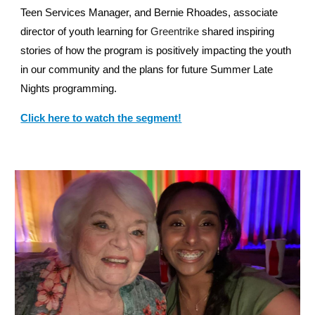
Teen Services Manager, and Bernie Rhoades, associate
director of youth learning for
Greentrike
shared inspiring
stories of how the program is positively impacting the youth
in our community and the plans for future Summer Late
Nights programming.
Click here to watch the segment!