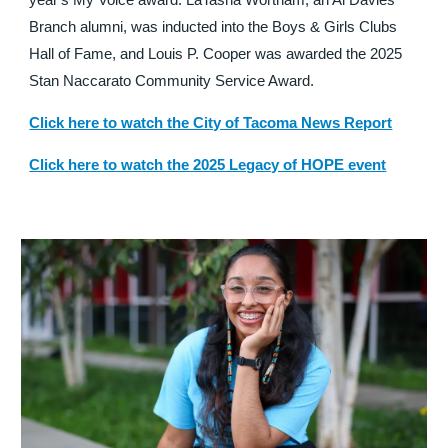
year's My Voice award. LaTasha Wortham, an Al Davies
Branch alumni, was inducted into the Boys & Girls Clubs
Hall of Fame, and Louis P. Cooper was awarded the 2025
Stan Naccarato Community Service Award.
Click here to watch the City of Tacoma News Report
Click here to watch the 2025 Legacy of HOPE event