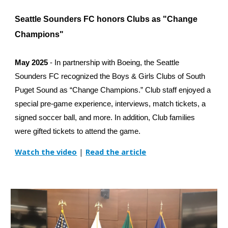
Seattle Sounders FC honors Clubs as "Change
Champions"
May 2025
- In partnership with Boeing, the Seattle
Sounders FC recognized the Boys & Girls Clubs of South
Puget Sound as “Change Champions.” Club staff enjoyed a
special pre-game experience, interviews, match tickets, a
signed soccer ball, and more. In addition, Club families
were gifted tickets to attend the game.
Watch the video
|
Read the article