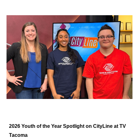
2026 Youth of the Year Spotlight on CityLine at TV
Tacoma