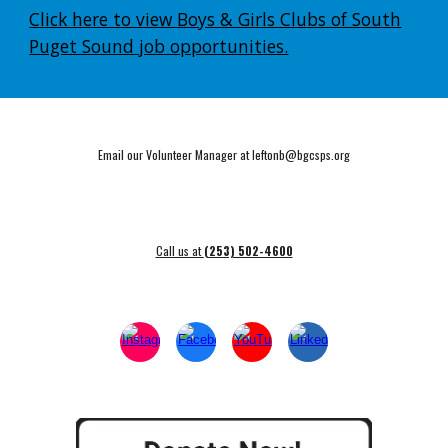
Click here to view Boys & Girls Clubs of South
Puget Sound job opportunities.
Email our Volunteer Manager at leftonb@bgcsps.org
Call us at
(253) 502-4600