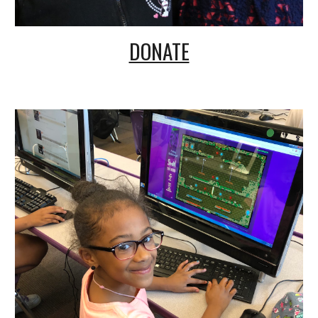
DONATE