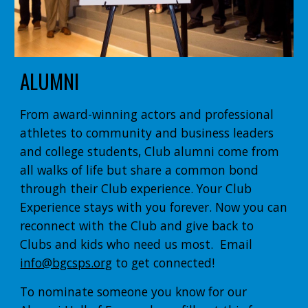
ALUMNI
From award-winning actors and professional
athletes to community and business leaders
and college students, Club alumni come from
all walks of life but share a common bond
through their Club experience. Your Club
Experience stays with you forever. Now you can
reconnect with the Club and give back to
Clubs and kids who need us most. Email
info@bgcsps.org
to get connected!
To nominate someone you know for our