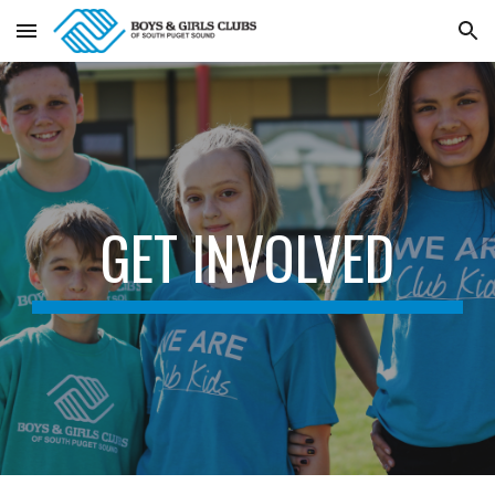
Skip to main content
Skip to navigation
GET INVOLVED