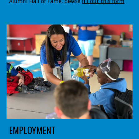
Alumni Hall of Fame, please
fill out this form
.
EMPLOYMENT