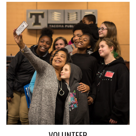
VOLUNTEER