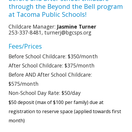
through the Beyond the Bell program
at Tacoma Public Schools!
Childcare
Manager:
Jasmine Turner
253-337-8481, turnerj@bgcsps.org
Fees/Prices
Before School Childcare: $
350
/month
After School Childcare: $
375
/month
Before AND After School Childcare:
$5
75
/month
Non-School Day Rate: $50/day
$50 deposit (max of $100 per family) due at
registration to reserve space (applied towards first
month)