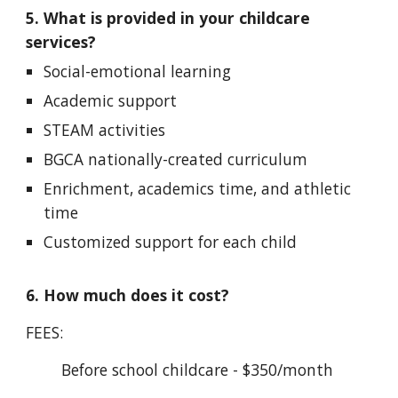
5. What is provided in your childcare
services?
Social-emotional learning
Academic support
STEAM activities
BGCA nationally-created curriculum
Enrichment, academics time, and athletic
time
Customized support for each child
6. How much does it cost?
FEES:
Before school childcare - $350/month