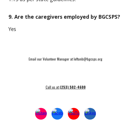
9. Are the caregivers employed by BGCSPS?
Yes
Email our Volunteer Manager at leftonb@bgcsps.org
Call us at
(253) 502-4600