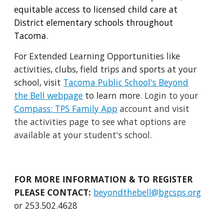
equitable access to licensed child care at
District elementary schools throughout
Tacoma.
For Extended L
earning Opportunities like
activities, clubs, field trips and sports at your
school, visit
Tacoma Public School's Beyond
the Bell webpage
to learn more.
Login to your
Compass: TPS Family App
account and visit
the activities page to see what options are
available at your student's school.
FOR MORE INFORMATION & TO REGISTER
PLEASE CONTACT:
beyondthebell@bgcsps.org
or 253.502.4628