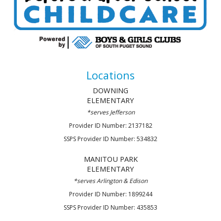
Locations
DOWNING
ELEMENTARY
*
serves
Jefferson
Provider ID Number: 2137182
SSPS Provider ID Number: 534832
MANITOU PARK
ELEMENTARY
*serve
s Arlington & Edison
Provider ID Number: 1899244
SSPS Provider ID Number: 435853