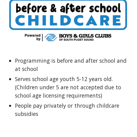
Programming is before and after school and
at school
Serves school age youth 5-12 years old.
(Children under 5 are not accepted due to
school age licensing requirements)
People pay privately or through childcare
subsidies