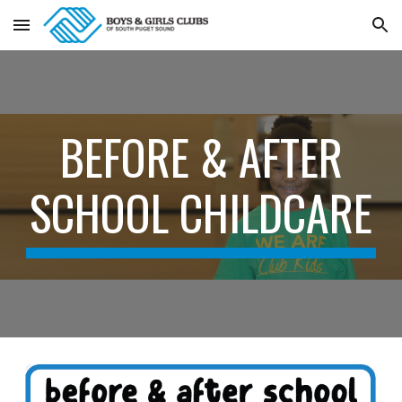
Skip to main content
Skip to navigation
BEFORE & AFTER
SCHOOL CHILDCARE