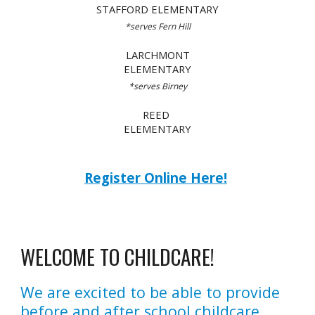
STAFFORD ELEMENTARY
*serves
Fern Hill
LARCHMONT
ELEMENTARY
*serves
Birney
REED
ELEMENTARY
Register Online Here!
WELCOME TO CHILDCARE!
We are excited to be able to provide
before and after school childcare