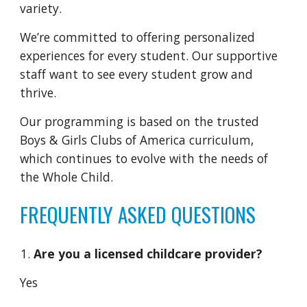
variety.
We’re committed to offering personalized
experiences for every student. Our supportive
staff want to see every student grow and
thrive.
Our programming is based on the trusted
Boys & Girls Clubs of America curriculum,
which continues to evolve with the needs of
the Whole Child.
FREQUENTLY ASKED QUESTIONS
Are you a licensed childcare provider?
Yes