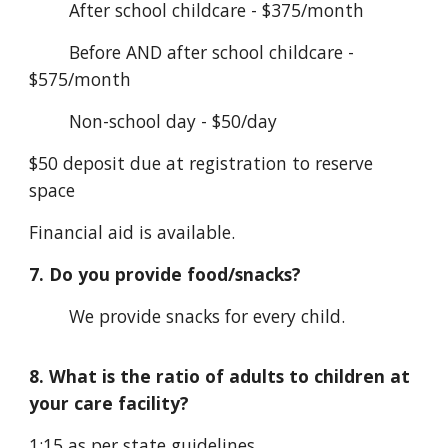
After school childcare - $375/month
Before AND after school childcare -
$575/month
Non-school day - $50/day
$50 deposit due at registration to reserve
space
Financial aid is available.
7. Do you provide food/snacks?
We provide snacks for every child.
8. What is the ratio of adults to children at
your care facility?
1:15 as per state guidelines.