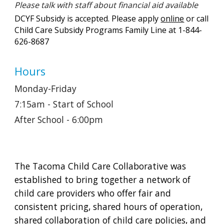
Please talk with staff about financial aid available
DCYF Subsidy is accepted. Please apply
online
or call
Child Care Subsidy Programs Family Line at 1-844-
626-8687
Hours
Monday-Friday
7:15am - Start of School
After School - 6:00pm
The Tacoma Child Care Collaborative was
established to bring together a network of
child care providers who offer fair and
consistent pricing, shared hours of operation,
shared collaboration of child care policies, and