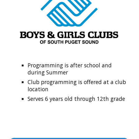
Programming is after school and
during Summer
Club programming is offered at a club
location
Serves 6 years old through 12th grade