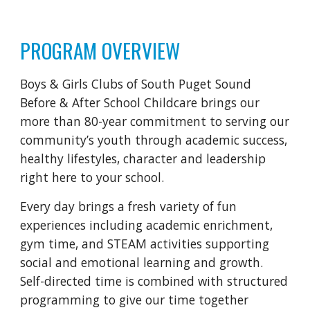
PROGRAM OVERVIEW
Boys & Girls Clubs of South Puget Sound
Before & After School Childcare brings our
more than 80-year commitment to serving our
community’s youth through academic success,
healthy lifestyles, character and leadership
right here to your school.
Every day brings a fresh variety of fun
experiences including academic enrichment,
gym time, and STEAM activities supporting
social and emotional learning and growth.
Self-directed time is combined with structured
programming to give our time together