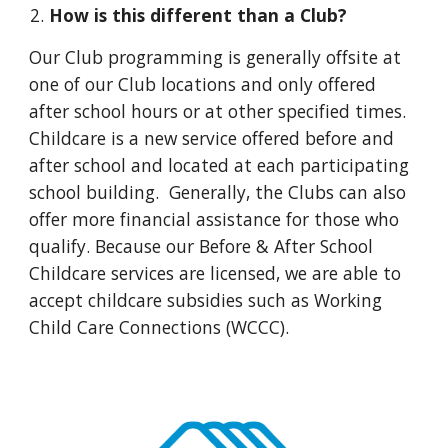
How is this different than a Club?
Our Club programming is generally offsite at
one of our Club locations and only offered
after school hours or at other specified times.
Childcare is a new service offered before and
after school and located at each participating
school building. Generally, the Clubs can also
offer more financial assistance for those who
qualify. Because our Before & After School
Childcare services are licensed, we are able to
accept childcare subsidies such as Working
Child Care Connections (WCCC).