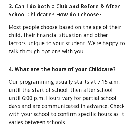
3.
Can I do both a Club and Before & After
School Childcare? How do I choose?
Most people choose based on the age of their
child, their financial situation and other
factors unique to your student. We’re happy to
talk through options with you.
4. What are the hours of your Childcare?
Our programming usually starts at 7:15 a.m.
until the start of school, then after school
until 6:00 p.m. Hours vary for partial school
days and are communicated in advance. Check
with your school to confirm specific hours as it
varies between schools.