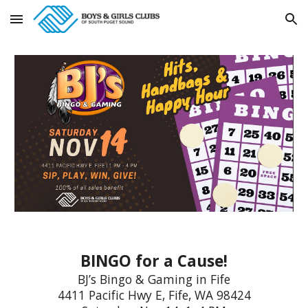
Skip to main content
Skip to navigation
BINGO for a Cause!
BJ’s Bingo & Gaming in Fife
4411 Pacific Hwy E, Fife, WA 98424