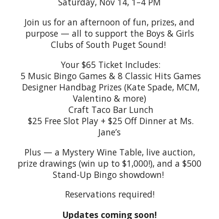
Saturday, Nov 14, 1–4 PM
Join us for an afternoon of fun, prizes, and
purpose — all to support the Boys & Girls
Clubs of South Puget Sound!
Your $65 Ticket Includes:
5 Music Bingo Games & 8 Classic Hits Games
Designer Handbag Prizes (Kate Spade, MCM,
Valentino & more)
Craft Taco Bar Lunch
$25 Free Slot Play + $25 Off Dinner at Ms.
Jane’s
Plus — a Mystery Wine Table, live auction,
prize drawings (win up to $1,000!), and a $500
Stand-Up Bingo showdown!
Reservations required!
Updates coming soon!