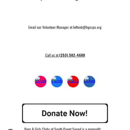
Email our Volunteer Manager at leftonb@bgcsps.org
Call us at
(253) 502-4600
Boys & Girls Clubs of South Puget Sound is a nonprofit