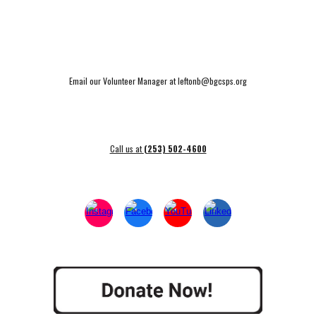
Email our Volunteer Manager at leftonb@bgcsps.org
Call us at
(253) 502-4600