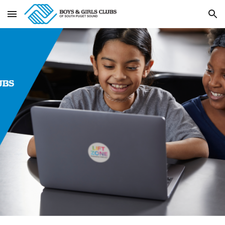
Skip to main content
Skip to navigation