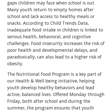
gaps children may face when school is out.
Many youth return to empty homes after
school and lack access to healthy meals or
snacks. According to Child Trends Data,
inadequate food intake in children is linked to
serious health, behavioral, and cognitive
challenges. Food insecurity increases the risk of
poor health and developmental delays, and
paradoxically, can also lead to a higher risk of
obesity.
The Nutritional Food Program is a key part of
our Health & Well-being initiative, helping
youth develop healthy behaviors and lead
active, balanced lives. Offered Monday through
Friday, both after school and during the
summer, the program ensures that youth