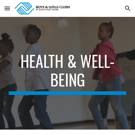
Skip to main content
Skip to navigation
HEALTH & WELL-
BEING