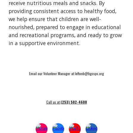
receive nutritious meals and snacks. By
providing consistent access to healthy food,
we help ensure that children are well-
nourished, prepared to engage in educational
and recreational programs, and ready to grow
in a supportive environment.
Email our Volunteer Manager at leftonb@bgcsps.org
Call us at
(253) 502-4600