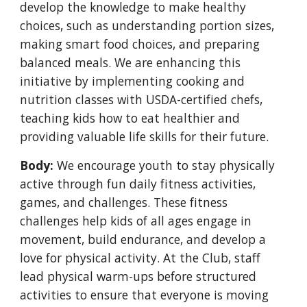
develop the knowledge to make healthy
choices, such as understanding portion sizes,
making smart food choices, and preparing
balanced meals. We are enhancing this
initiative by implementing cooking and
nutrition classes with USDA-certified chefs,
teaching kids how to eat healthier and
providing valuable life skills for their future.
Body:
We encourage youth to stay physically
active through fun daily fitness activities,
games, and challenges. These fitness
challenges help kids of all ages engage in
movement, build endurance, and develop a
love for physical activity. At the Club, staff
lead physical warm-ups before structured
activities to ensure that everyone is moving