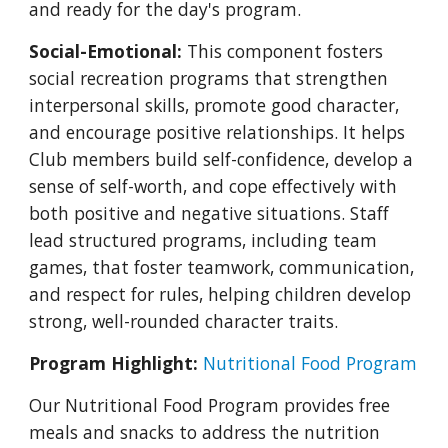
and ready for the day's program.
Social-Emotional:
This component fosters
social recreation programs that strengthen
interpersonal skills, promote good character,
and encourage positive relationships. It helps
Club members build self-confidence, develop a
sense of self-worth, and cope effectively with
both positive and negative situations. Staff
lead structured programs, including team
games, that foster teamwork, communication,
and respect for rules, helping children develop
strong, well-rounded character traits.
Program Highlight:
Nutritional Food Program
Our Nutritional Food Program provides free
meals and snacks to address the nutrition