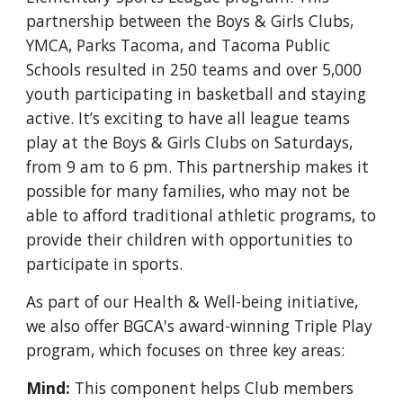
partnership between the Boys & Girls Clubs,
YMCA, Parks Tacoma, and Tacoma Public
Schools resulted in 250 teams and over 5,000
youth participating in basketball and staying
active. It’s exciting to have all league teams
play at the Boys & Girls Clubs on Saturdays,
from 9 am to 6 pm. This partnership makes it
possible for many families, who may not be
able to afford traditional athletic programs, to
provide their children with opportunities to
participate in sports.
As part of our Health & Well-being initiative,
we also offer BGCA's award-winning Triple Play
program, which focuses on three key areas:
Mind:
This component helps Club members