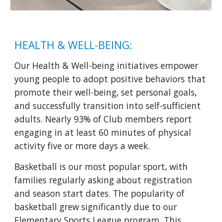
HEALTH & WELL-BEING:
Our Health & Well-being initiatives empower
young people to adopt positive behaviors that
promote their well-being, set personal goals,
and successfully transition into self-sufficient
adults. Nearly 93% of Club members report
engaging in at least 60 minutes of physical
activity five or more days a week.
Basketball is our most popular sport, with
families regularly asking about registration
and season start dates. The popularity of
basketball grew significantly due to our
Elementary Sports League program. This